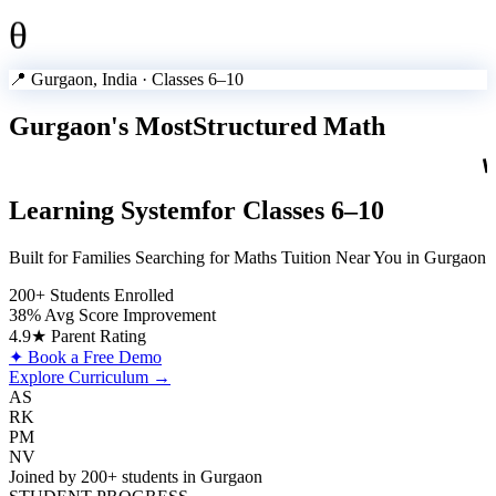
θ
📍 Gurgaon, India · Classes 6–10
Gurgaon's Most
Structured Math
Learning System
for Classes 6–10
Built for Families Searching for Maths Tuition Near You in Gurgaon
200+ Students Enrolled
38% Avg Score Improvement
4.9★ Parent Rating
✦ Book a Free Demo
Explore Curriculum →
AS
RK
PM
NV
Joined by 200+ students in Gurgaon