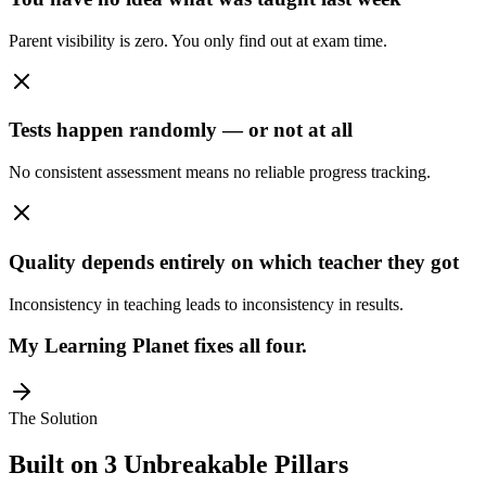
Parent visibility is zero. You only find out at exam time.
Tests happen randomly — or not at all
No consistent assessment means no reliable progress tracking.
Quality depends entirely on which teacher they got
Inconsistency in teaching leads to inconsistency in results.
My Learning Planet fixes all four.
The Solution
Built on 3 Unbreakable Pillars