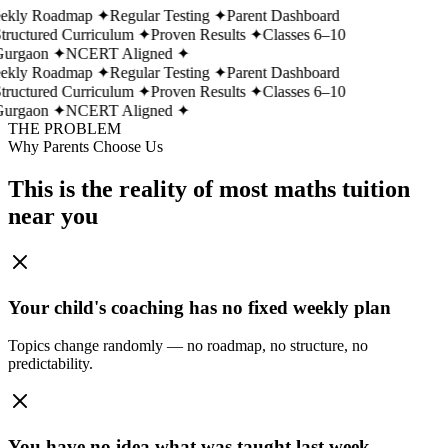
ekly Roadmap
✦
Regular Testing
✦
Parent Dashboard
tructured Curriculum
✦
Proven Results
✦
Classes 6–10
urgaon
✦
NCERT Aligned
✦
ekly Roadmap
✦
Regular Testing
✦
Parent Dashboard
tructured Curriculum
✦
Proven Results
✦
Classes 6–10
urgaon
✦
NCERT Aligned
✦
THE PROBLEM
Why Parents Choose Us
This is the reality of most maths tuition
near you
Your child's coaching has no fixed weekly plan
Topics change randomly — no roadmap, no structure, no
predictability.
You have no idea what was taught last week