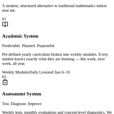
A modern, structured alternative to traditional mathematics tuition
near me.
01
Academic System
Predictable. Planned. Purposeful.
Pre-defined yearly curriculum broken into weekly modules. Every
student knows exactly what they are learning — this week, next
week, all year.
Weekly Modules
Daily Lessons
Class 6–10
02
Assessment System
Test. Diagnose. Improve.
Weekly tests, monthly evaluations and concept-level diagnostics. We