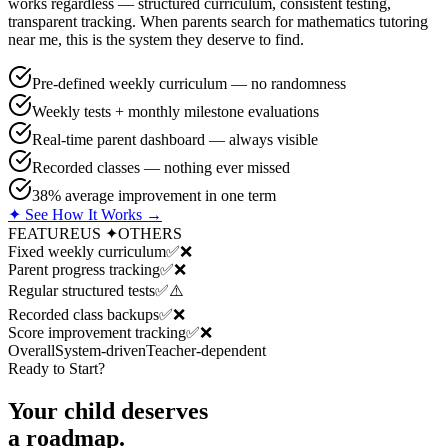
works regardless — structured curriculum, consistent testing,
transparent tracking. When parents search for mathematics tutoring
near me, this is the system they deserve to find.
Pre-defined weekly curriculum — no randomness
Weekly tests + monthly milestone evaluations
Real-time parent dashboard — always visible
Recorded classes — nothing ever missed
38% average improvement in one term
✦ See How It Works →
FEATURE
US ✦
OTHERS
Fixed weekly curriculum
✅
❌
Parent progress tracking
✅
❌
Regular structured tests
✅
⚠️
Recorded class backups
✅
❌
Score improvement tracking
✅
❌
Overall
System-driven
Teacher-dependent
Ready to Start?
Your child deserves
a roadmap.