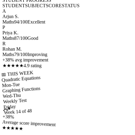
STUDENT PROGRESS
STUDENT
SUBJECT
SCORE
STATUS
A
Arjun S.
Maths
94/100
Excellent
P
Priya K.
Maths
87/100
Good
R
Rohan M.
Maths
79/100
Improving
+38% avg improvement
★
★
★
★
★
4.9 rating
📅 THIS WEEK
Quadratic Equations
Mon-Tue
Graphing Functions
Wed-Thu
Weekly Test
Friday
Week 14 of 48
+38%
Average score improvement
★
★
★
★
★