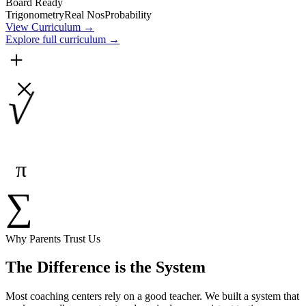
Board Ready
Trigonometry
Real Nos
Probability
View Curriculum →
Explore full curriculum →
＋
×
√
π
∑
Why Parents Trust Us
The Difference is the System
Most coaching centers rely on a good teacher. We built a system that