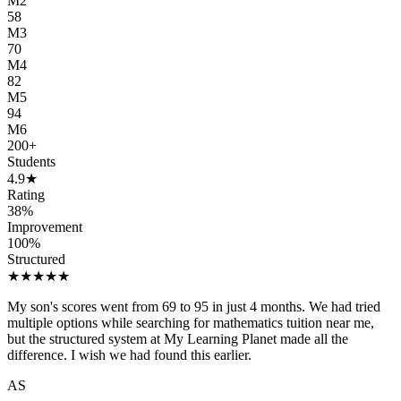
M2
58
M3
70
M4
82
M5
94
M6
200
+
Students
4.9
★
Rating
38
%
Improvement
100
%
Structured
★
★
★
★
★
My son's scores went from 69 to 95 in just 4 months. We had tried
multiple options while searching for mathematics tuition near me,
but the structured system at My Learning Planet made all the
difference. I wish we had found this earlier.
AS