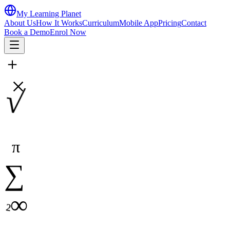
My Learning Planet
About Us
How It Works
Curriculum
Mobile App
Pricing
Contact
Book a Demo
Enrol Now
＋
×
√
π
∑
∞
²