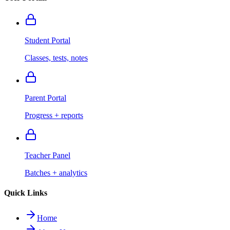
Student Portal
Classes, tests, notes
Parent Portal
Progress + reports
Teacher Panel
Batches + analytics
Quick Links
Home