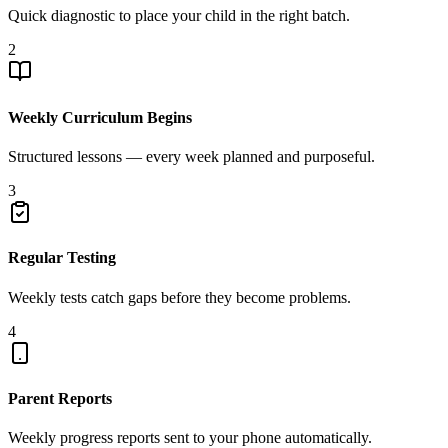
Quick diagnostic to place your child in the right batch.
2
Weekly Curriculum Begins
Structured lessons — every week planned and purposeful.
3
Regular Testing
Weekly tests catch gaps before they become problems.
4
Parent Reports
Weekly progress reports sent to your phone automatically.