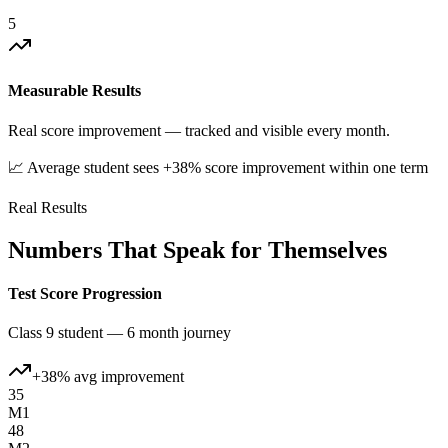
5
Measurable Results
Real score improvement — tracked and visible every month.
📈 Average student sees +38% score improvement within one term
Real Results
Numbers That Speak for Themselves
Test Score Progression
Class 9 student — 6 month journey
+38% avg improvement
35
M1
48