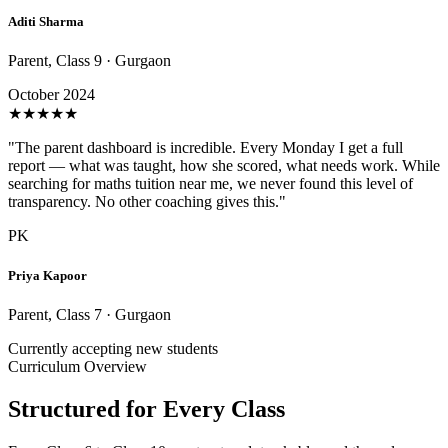
Aditi Sharma
Parent, Class 9 · Gurgaon
October 2024
★
★
★
★
★
"The parent dashboard is incredible. Every Monday I get a full
report — what was taught, how she scored, what needs work. While
searching for maths tuition near me, we never found this level of
transparency. No other coaching gives this."
PK
Priya Kapoor
Parent, Class 7 · Gurgaon
Currently accepting new students
Curriculum Overview
Structured for Every Class