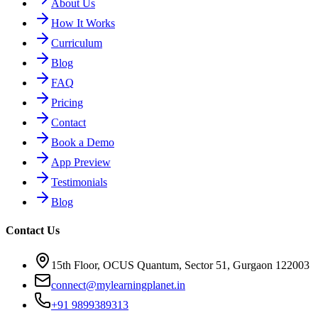
About Us
How It Works
Curriculum
Blog
FAQ
Pricing
Contact
Book a Demo
App Preview
Testimonials
Blog
Contact Us
15th Floor, OCUS Quantum, Sector 51, Gurgaon 122003
connect@mylearningplanet.in
+91 9899389313