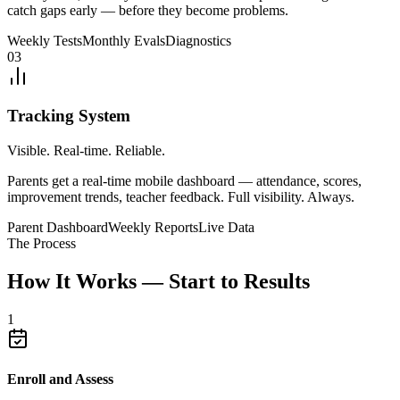
catch gaps early — before they become problems.
Weekly Tests
Monthly Evals
Diagnostics
03
Tracking System
Visible. Real-time. Reliable.
Parents get a real-time mobile dashboard — attendance, scores,
improvement trends, teacher feedback. Full visibility. Always.
Parent Dashboard
Weekly Reports
Live Data
The Process
How It Works — Start to Results
1
Enroll and Assess