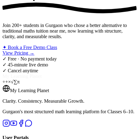
Join 200+ students in Gurgaon who chose a better alternative to
traditional maths tuition near me, now learning with structure,
clarity, and measurable results.
✦ Book a Free Demo Class
View Pricing →
✓ Free · No payment today
✓ 45-minute live demo
✓ Cancel anytime
My Learning Planet
÷
+
×
√
∑
π
My Learning Planet
Clarity. Consistency. Measurable Growth.
Gurgaon's most structured math learning platform for Classes 6–10.
User Portals