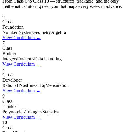
From Class 6 to Class 10 — structured, trackable, and the only
mathematics tutoring near you that maps every week in advance.
6
Class
Foundation
Number System
Geometry
Algebra
View Curriculum →
7
Class
Builder
Integers
Fractions
Data Handling
View Curriculum →
8
Class
Developer
Rational Nos
Linear Eq
Mensuration
View Curriculum →
9
Class
Thinker
Polynomials
Triangles
Statistics
View Curriculum →
10
Class