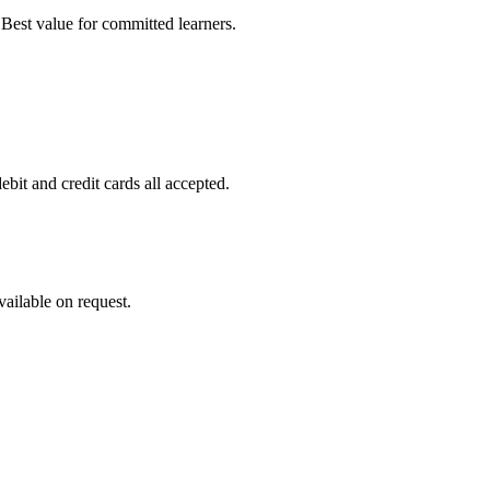
est value for committed learners.
it and credit cards all accepted.
ailable on request.