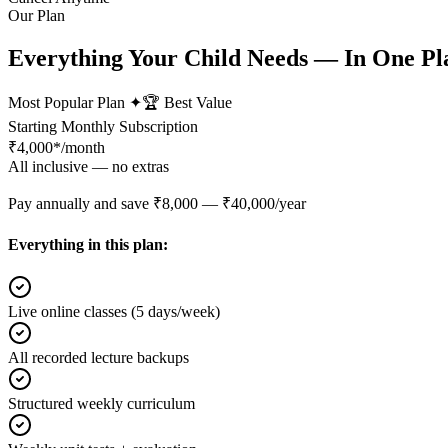
Our Plan
Everything Your Child Needs — In One Pl
Most Popular Plan ✦
🏆 Best Value
Starting Monthly Subscription
₹
4,000*
/month
All inclusive — no extras
Pay annually and save ₹8,000 — ₹40,000/year
Everything in this plan:
Live online classes (5 days/week)
All recorded lecture backups
Structured weekly curriculum