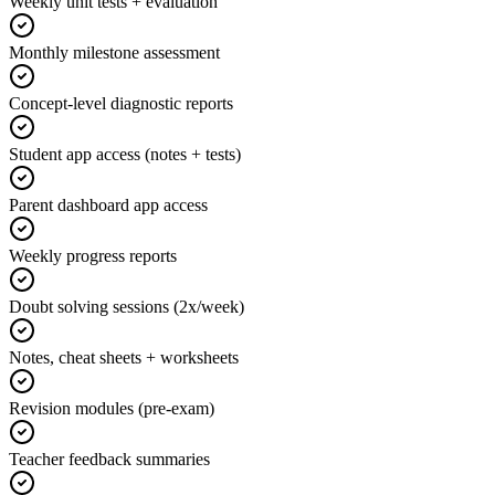
Weekly unit tests + evaluation
Monthly milestone assessment
Concept-level diagnostic reports
Student app access (notes + tests)
Parent dashboard app access
Weekly progress reports
Doubt solving sessions (2x/week)
Notes, cheat sheets + worksheets
Revision modules (pre-exam)
Teacher feedback summaries