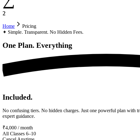
²
Home
Pricing
✦
Simple. Transparent. No Hidden Fees.
One Plan.
Everything
Included.
No confusing tiers. No hidden charges. Just one powerful plan with tr
expert guidance.
₹4,000 / month
All Classes 6–10
Cancel Anytime