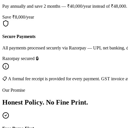
Pay annually and save 2 months — ₹40,000/year instead of ₹48,000. B
Save ₹8,000/year
Secure Payments
All payments processed securely via Razorpay — UPI, net banking, deb
Razorpay secured 🔒
📋 A formal fee receipt is provided for every payment. GST invoice av
Our Promise
Honest Policy. No Fine Print.