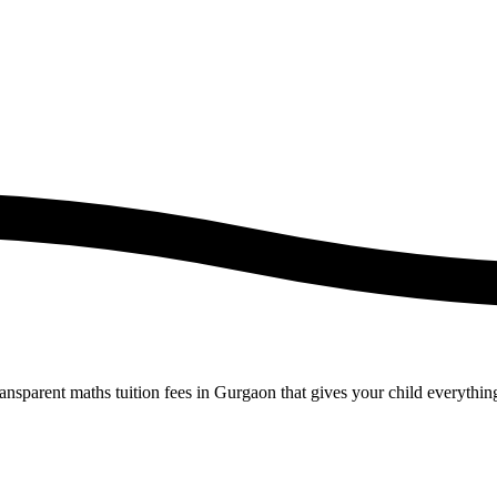
ansparent maths tuition fees in Gurgaon that gives your child everythin