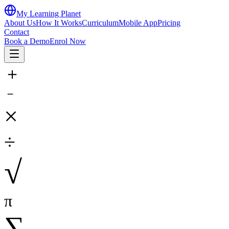
My Learning Planet
About Us
How It Works
Curriculum
Mobile App
Pricing
Contact
Book a Demo
Enrol Now
＋
－
×
÷
√
π
∑