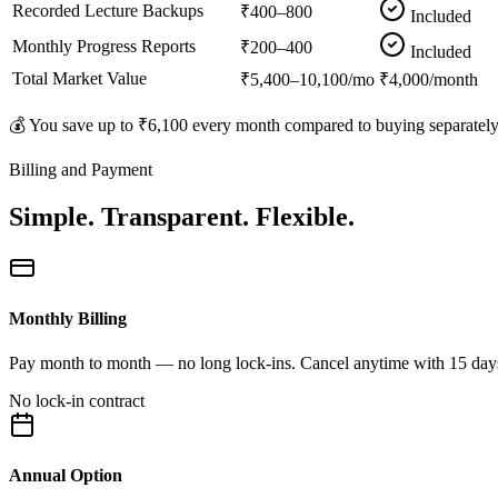
Recorded Lecture Backups
₹400–800
Included
Monthly Progress Reports
₹200–400
Included
Total Market Value
₹5,400–10,100/mo
₹4,000/month
💰 You save up to
₹6,100
every month compared to buying separately
Billing and Payment
Simple. Transparent. Flexible.
Monthly Billing
Pay month to month — no long lock-ins. Cancel anytime with 15 days no
No lock-in contract
Annual Option