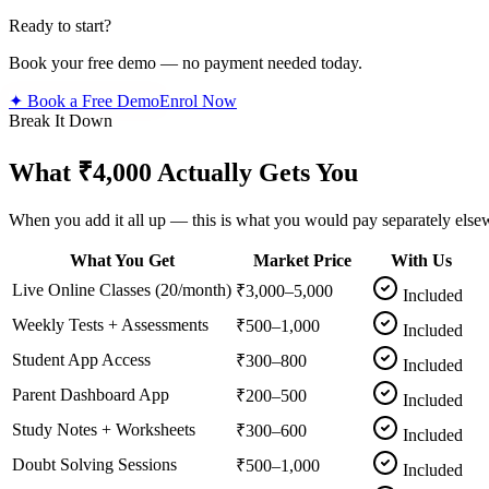
Ready to start?
Book your free demo — no payment needed today.
✦ Book a Free Demo
Enrol Now
Break It Down
What ₹4,000 Actually Gets You
When you add it all up — this is what you would pay separately else
What You Get
Market Price
With Us
Live Online Classes (20/month)
₹3,000–5,000
Included
Weekly Tests + Assessments
₹500–1,000
Included
Student App Access
₹300–800
Included
Parent Dashboard App
₹200–500
Included
Study Notes + Worksheets
₹300–600
Included
Doubt Solving Sessions
₹500–1,000
Included