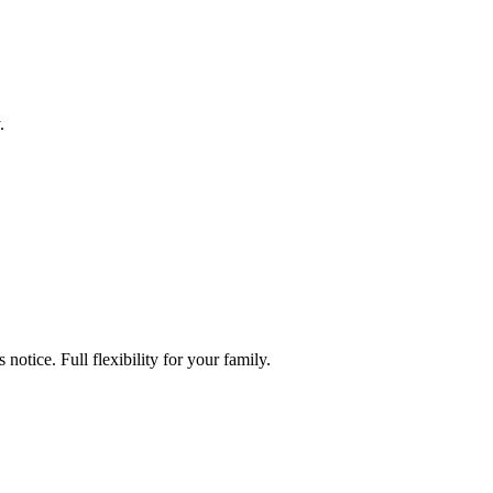
.
tice. Full flexibility for your family.