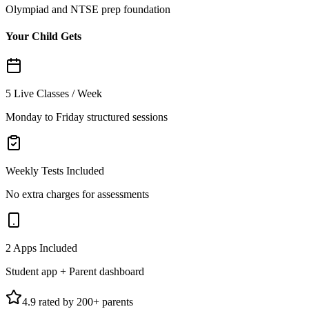
Olympiad and NTSE prep foundation
Your Child Gets
5 Live Classes / Week
Monday to Friday structured sessions
Weekly Tests Included
No extra charges for assessments
2 Apps Included
Student app + Parent dashboard
4.9 rated by 200+ parents