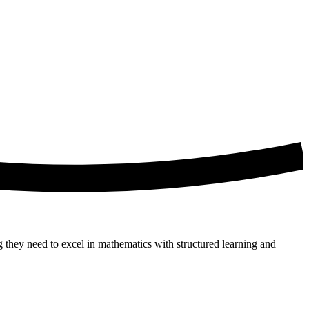
g they need to excel in mathematics with structured learning and